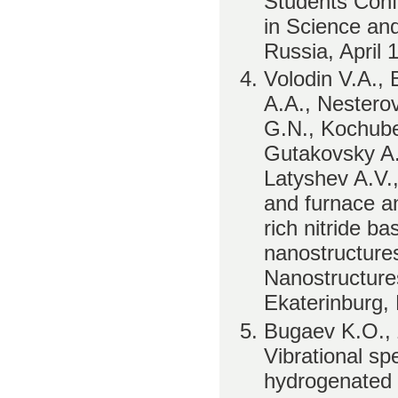
Students Conf
in Science an
Russia, April 
Volodin V.A.,
A.A., Nestero
G.N., Kochube
Gutakovsky A.
Latyshev A.V.,
and furnace ann
rich nitride b
nanostructure
Nanostructure
Ekaterinburg,
Bugaev K.O., 
Vibrational sp
hydrogenated si