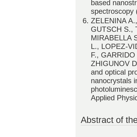
based nanostru
spectroscopy (
ZELENINA A.,
GUTSCH S., 
MIRABELLA S
L., LOPEZ-V
F., GARRIDO 
ZHIGUNOV D. 
and optical pro
nanocrystals i
photoluminesce
Applied Physi
Abstract of th