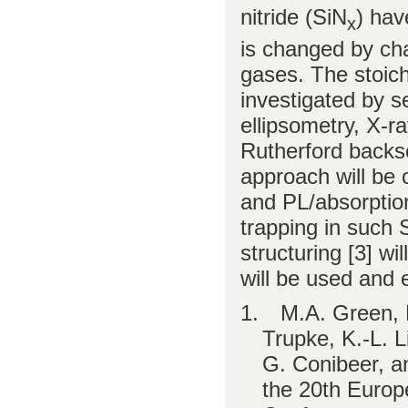
nitride (SiN
) hav
x
is changed by cha
gases. The stoich
investigated by s
ellipsometry, X-r
Rutherford backs
approach will be 
and PL/absorption
trapping in such
structuring [3] wi
will be used and 
1.
M.A. Green, E
Trupke, K.-L. 
G. Conibeer, a
the 20th Europ