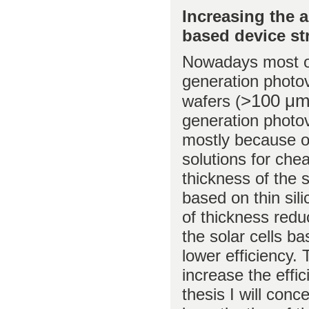
Increasing the a
based device st
Nowadays most of 
generation photovo
>100 μ
wafers (
generation photovo
mostly because of
solutions for chea
thickness of the s
based on thin sil
of thickness redu
the solar cells ba
lower efficiency.
increase the effic
thesis I will conc