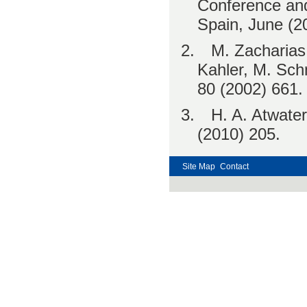
Conference and
Spain, June (2
2.
M. Zacharias
Kahler, M. Schm
80 (2002) 661.
3.
H. A. Atwater
(2010) 205.
Site Map
Contact