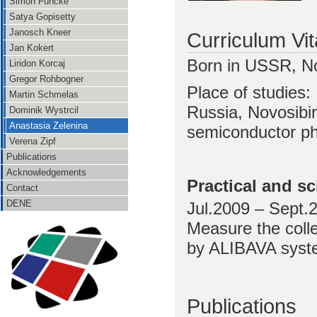
Simon Funcke
Satya Gopisetty
Janosch Kneer
Curriculum Vi
Jan Kokert
Born in USSR, No
Liridon Korcaj
Gregor Rohbogner
Place of studies:
Martin Schmelas
Russia, Novosibir
Dominik Wystrcil
Anastasia Zelenina
semiconductor ph
Verena Zipf
Publications
Acknowledgements
Practical and sc
Contact
DENE
Jul.2009 – Sept
Measure the colle
by ALIBAVA sys
Publications