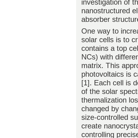
investigation of 
nanostructured e
absorber structur
One way to increa
solar cells is to 
contains a top ce
NCs) with differe
matrix. This appr
photovoltaics is ca
[1]. Each cell is
of the solar spec
thermalization lo
changed by chang
size-controlled s
create nanocrystal
controlling precis