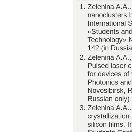
Zelenina A.A.
nanoclusters 
International 
«Students and
Technology» No
142 (in Russia
Zelenina A.A.,
Pulsed laser cr
for devices of
Photonics and
Novosibirsk, R
Russian only)
Zelenina A.A.
crystallizati
silicon films. 