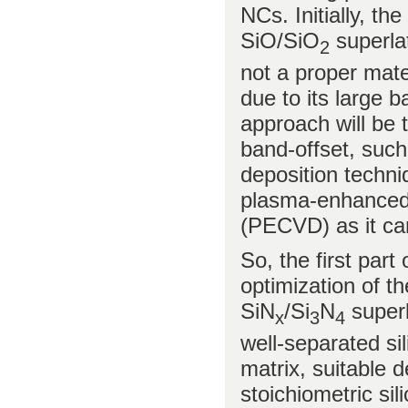
NCs. Initially, t
SiO/SiO
superlat
2
not a proper mater
due to its large b
approach will be 
band-offset, such
deposition techniq
plasma-enhanced 
(PECVD) as it ca
So, the first part 
optimization of t
SiN
/Si
N
superl
x
3
4
well-separated sil
matrix, suitable d
stoichiometric sili