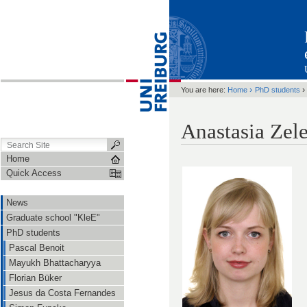
›
You are here:
Home
PhD students
Anastasia Zel
Home
Quick Access
News
Graduate school "KleE"
PhD students
Pascal Benoit
Mayukh Bhattacharyya
Florian Büker
Jesus da Costa Fernandes